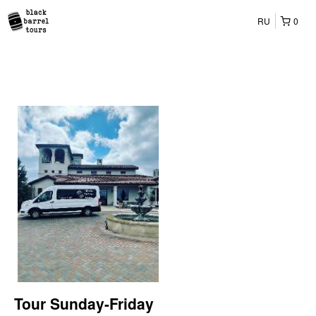
RU
0
Tour Sunday-Friday