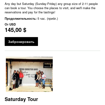
Any day but Saturday (Sunday-Friday) any group size of 2-11 people
can book a tour. You choose the places to visit, and we'll make the
reservations and pay for the tastings!
Продолжительность:
5 час. (прибл.)
От
USD
145,00 $
Забронировать
Saturday Tour