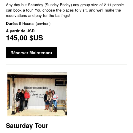
Any day but Saturday (Sunday-Friday) any group size of 2-11 people
can book a tour. You choose the places to visit, and we'll make the
reservations and pay for the tastings!
Durée:
5 Heures (environ)
À partir de
USD
145,00 $US
Réserver Maintenant
Saturday Tour