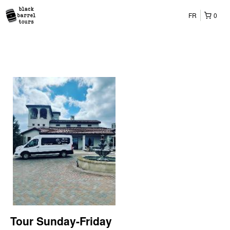
FR
0
Tour Sunday-Friday